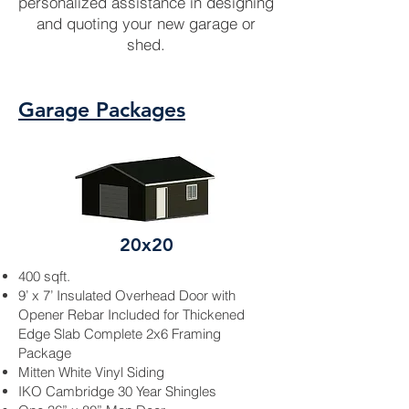
personalized assistance in designing
and quoting your new garage or
shed.
Garage Packages
20x20
400 sqft.
9’ x 7’ Insulated Overhead Door with
Opener
Rebar
Included for Thickened
Edge Slab Complete 2x6 Framing
Package
Mitten White
Vinyl Siding
IKO Cambridge 30 Year Shingles