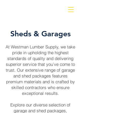
Sheds & Garages
At Westman Lumber Supply, we take
pride in upholding the highest
standards of quality and delivering
superior service that you’ve come to
trust. Our extensive range of garage
and shed packages features
premium materials and is crafted by
skilled contractors who ensure
exceptional results.
Explore our diverse selection of
garage and shed packages,