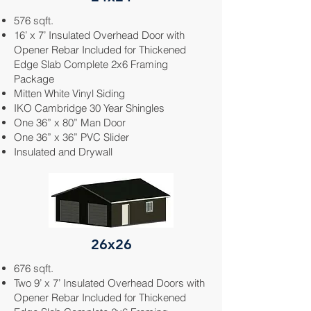
576 sqft.
16’ x 7’ Insulated Overhead Door with
Opener Rebar Included for Thickened
Edge Slab Complete 2x6 Framing
Package
Mitten White
Vinyl Siding
IKO Cambridge 30 Year Shingles
One 36” x 80” Man Door
One 36” x 36” PVC Slider
Insulated and Drywall
26x26
676 sqft.
Two 9’ x 7’ Insulated Overhead Doors with
Opener Rebar Included for Thickened