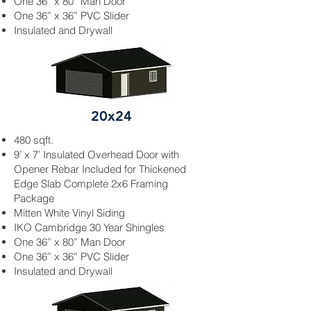
One 36” x 80” Man Door
One 36” x 36” PVC Slider
Insulated and
Drywall
20x24
480 sqft.
9’ x 7’ Insulated Overhead Door with
Opener
Rebar
Included for Thickened
Edge Slab Complete 2x6 Framing
Package
Mitten White
Vinyl Siding
IKO Cambridge 30 Year Shingles
One 36” x 80” Man Door
One 36” x 36” PVC Slider
Insulated and
Drywall