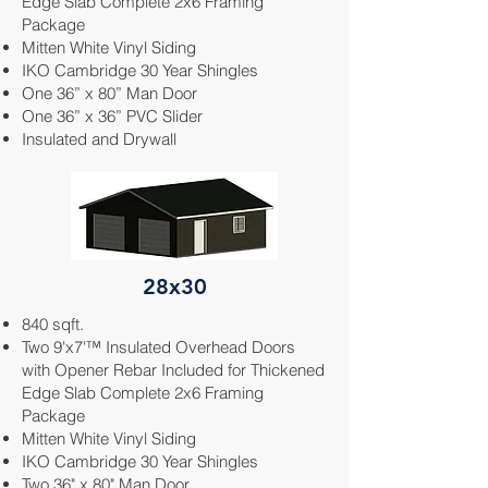
Edge Slab Complete 2x6 Framing
Package
Mitten White
Vinyl Siding
IKO Cambridge 30 Year Shingles
One 36” x 80” Man Door
One 36” x 36” PVC Slider
Insulated and Drywall
28x30
840 sqft.
Two 9'x7'™ Insulated Overhead Doors
with Opener Rebar Included for Thickened
Edge Slab Complete 2x6 Framing
Package
Mitten White
Vinyl Siding
IKO Cambridge 30 Year Shingles
Two 36" x 80" Man Door