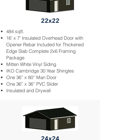
22x22
484 sqft.
16’ x 7’ Insulated Overhead Door with
Opener
Rebar
Included for Thickened
Edge Slab Complete 2x6 Framing
Package
Mitten White Vinyl Siding
IKO Cambridge 30 Year Shingles
One 36” x 80” Man Door
One 36” x 36” PVC Slider
Insulated and
Drywall
24x24