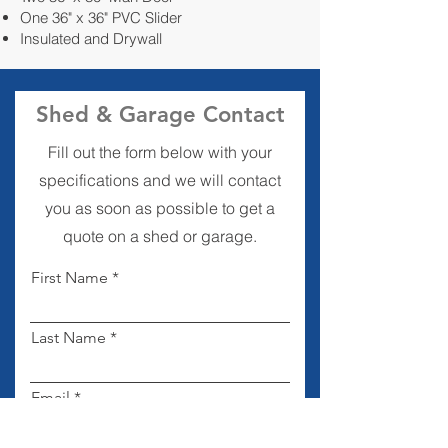
One 36" x 36" PVC Slider
Insulated and Drywall
Shed & Garage Contact
Fill out the form below with your
specifications and we will contact
you as soon as possible to get a
quote on a shed or garage.
First Name
Last Name
Email