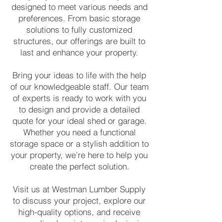
designed to meet various needs and
preferences. From basic storage
solutions to fully customized
structures, our offerings are built to
last and enhance your property.
Bring your ideas to life with the help
of our knowledgeable staff. Our team
of experts is ready to work with you
to design and provide a detailed
quote for your ideal shed or garage.
Whether you need a functional
storage space or a stylish addition to
your property, we’re here to help you
create the perfect solution.
Visit us at Westman Lumber Supply
to discuss your project, explore our
high-quality options, and receive