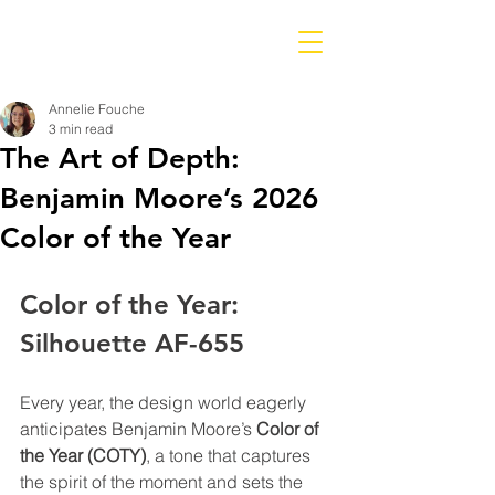
Annelie Fouche
3 min read
The Art of Depth:
Benjamin Moore’s 2026
Color of the Year
Color of the Year: 
Silhouette AF-655
Every year, the design world eagerly 
anticipates Benjamin Moore’s 
Color of 
the Year (COTY)
, a tone that captures 
the spirit of the moment and sets the 