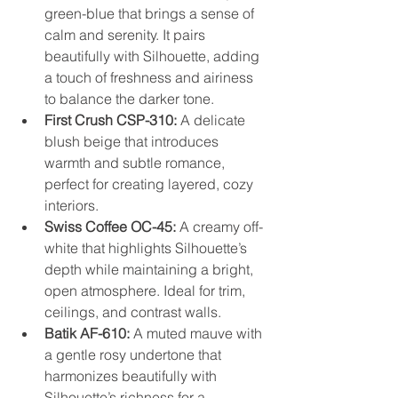
green-blue that brings a sense of 
calm and serenity. It pairs 
beautifully with Silhouette, adding 
a touch of freshness and airiness 
to balance the darker tone.
First Crush CSP-310:
 A delicate 
blush beige that introduces 
warmth and subtle romance, 
perfect for creating layered, cozy 
interiors.
Swiss Coffee OC-45:
 A creamy off-
white that highlights Silhouette’s 
depth while maintaining a bright, 
open atmosphere. Ideal for trim, 
ceilings, and contrast walls.
Batik AF-610:
 A muted mauve with 
a gentle rosy undertone that 
harmonizes beautifully with 
Silhouette’s richness for a 