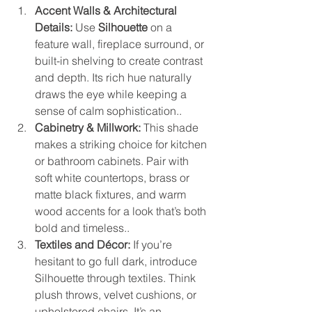
Accent Walls & Architectural 
Details:
 Use 
Silhouette
 on a 
feature wall, fireplace surround, or 
built-in shelving to create contrast 
and depth. Its rich hue naturally 
draws the eye while keeping a 
sense of calm sophistication..
Cabinetry & Millwork:
 This shade 
makes a striking choice for kitchen 
or bathroom cabinets. Pair with 
soft white countertops, brass or 
matte black fixtures, and warm 
wood accents for a look that’s both 
bold and timeless..
Textiles and Décor:
 If you’re 
hesitant to go full dark, introduce 
Silhouette through textiles. Think 
plush throws, velvet cushions, or 
upholstered chairs. It’s an 