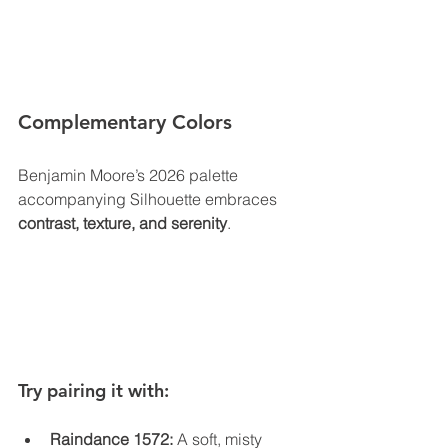
Complementary Colors
Benjamin Moore’s 2026 palette 
accompanying Silhouette embraces 
contrast, texture, and serenity
.
Try pairing it with:
Raindance 1572:
 A soft, misty 