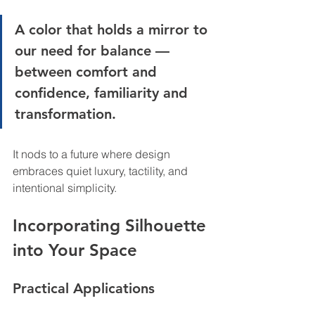
A color that holds a mirror to 
our need for balance — 
between comfort and 
confidence, familiarity and 
transformation.
It nods to a future where design 
embraces quiet luxury, tactility, and 
intentional simplicity.
Incorporating Silhouette 
into Your Space
Practical Applications