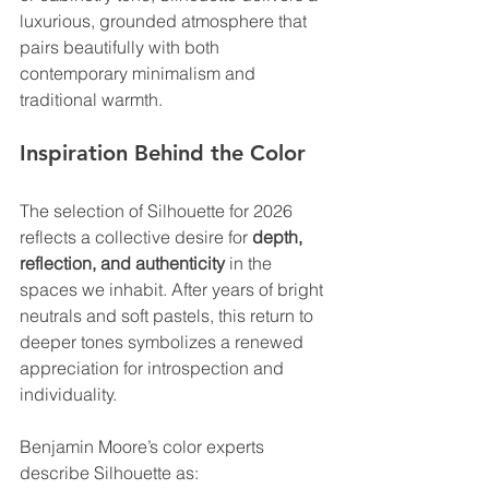
luxurious, grounded atmosphere that 
pairs beautifully with both 
contemporary minimalism and 
traditional warmth.
Inspiration Behind the Color
The selection of Silhouette for 2026 
reflects a collective desire for 
depth, 
reflection, and authenticity
 in the 
spaces we inhabit. After years of bright 
neutrals and soft pastels, this return to 
deeper tones symbolizes a renewed 
appreciation for introspection and 
individuality.
Benjamin Moore’s color experts 
describe Silhouette as: