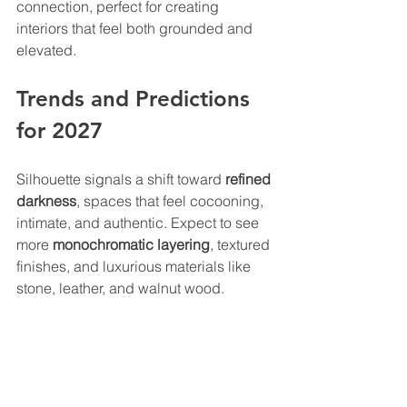
connection, perfect for creating 
interiors that feel both grounded and 
elevated.
Trends and Predictions 
for 2027
Silhouette signals a shift toward 
refined 
darkness
, spaces that feel cocooning, 
intimate, and authentic. Expect to see 
more 
monochromatic layering
, textured 
finishes, and luxurious materials like 
stone, leather, and walnut wood.
This trend celebrates craftsmanship 
and the sensory experience of design, 
an evolution from minimalism toward 
meaningful detail and tactile richness.