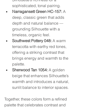
sophisticated, tonal pairing.
Narragansett Green HC-157:
 A 
deep, classic green that adds 
depth and natural balance — 
grounding Silhouette with a 
timeless, organic feel.
Southwest Pottery 048:
 A warm 
terracotta with earthy red tones, 
offering a striking contrast that 
brings energy and warmth to the 
palette.
Sherwood Tan 1054:
 A golden 
beige that enhances Silhouette’s 
warmth and introduces a natural, 
sunlit balance to interior spaces.
Together, these colors form a refined 
palette that celebrates contrast and 