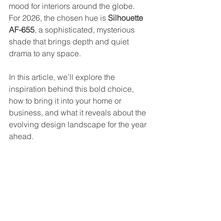
mood for interiors around the globe. 
For 2026, the chosen hue is 
Silhouette 
AF-655
, a sophisticated, mysterious 
shade that brings depth and quiet 
drama to any space.
In this article, we’ll explore the 
inspiration behind this bold choice, 
how to bring it into your home or 
business, and what it reveals about the 
evolving design landscape for the year 
ahead.