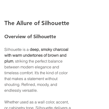
The Allure of Silhouette
Overview of Silhouette 
Silhouette is a 
deep, smoky charcoal 
with warm undertones of brown and 
plum
, striking the perfect balance 
between modern elegance and 
timeless comfort. It’s the kind of color 
that makes a statement without 
shouting. Refined, moody, and 
endlessly versatile. 
Whether used as a wall color, accent, 
or cabinetry tone, Silhouette delivers a 