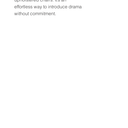
effortless way to introduce drama 
without commitment.