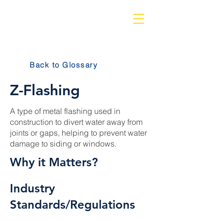
Back to Glossary
Z-Flashing
A type of metal flashing used in
construction to divert water away from
joints or gaps, helping to prevent water
damage to siding or windows.
Why it Matters?
Industry
Standards/Regulations