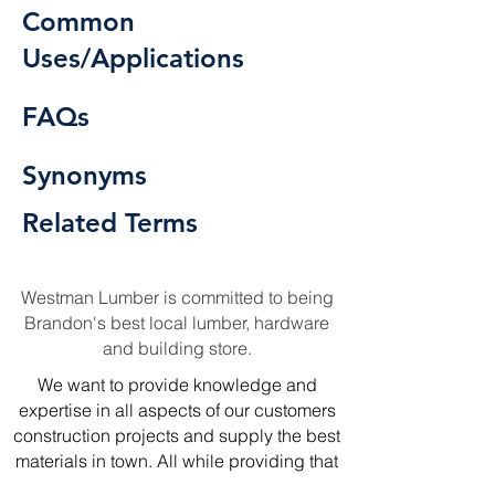
Common
Uses/Applications
FAQs
Synonyms
Related Terms
Westman Lumber is committed to being
Brandon's best local lumber, hardware
and building store.
We want to provide knowledge and
expertise in all aspects of our customers
construction projects and supply the best
materials in town. All while providing that
local touch of our experience in the