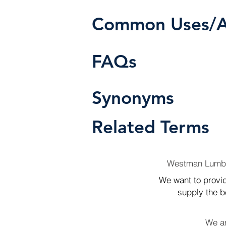
Common Uses/Ap
FAQs
Synonyms
Related Terms
Westman Lumber
We want to provid
supply the be
We ar