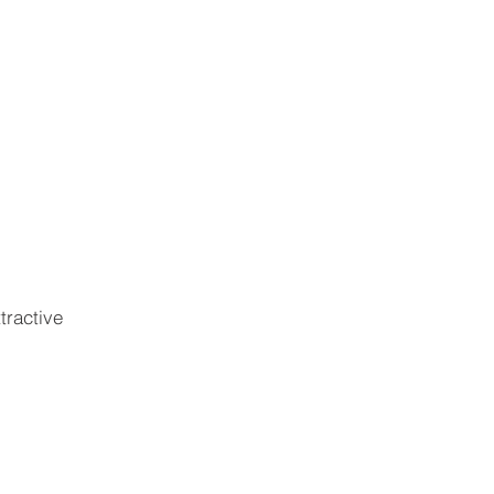
ABOUT
CONTACT
tractive