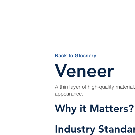
HOM
Back to Glossary
Veneer
A thin layer of high-quality material
appearance.
Why it Matters?
Industry Standa