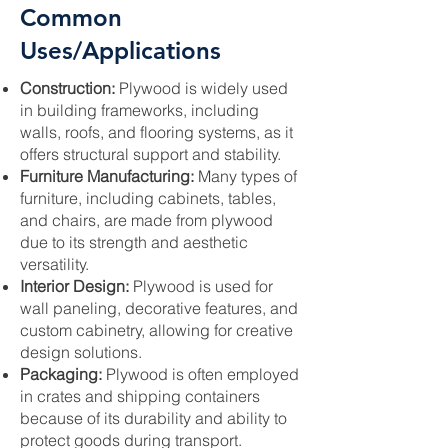
Common
Uses/Applications
Construction:
Plywood is widely used
in building frameworks, including
walls, roofs, and flooring systems, as it
offers structural support and stability.
Furniture Manufacturing:
Many types of
furniture, including cabinets, tables,
and chairs, are made from plywood
due to its strength and aesthetic
versatility.
Interior Design:
Plywood is used for
wall paneling, decorative features, and
custom cabinetry, allowing for creative
design solutions.
Packaging:
Plywood is often employed
in crates and shipping containers
because of its durability and ability to
protect goods during transport.