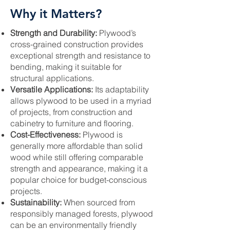
Why it Matters?
Strength and Durability:
Plywood’s
cross-grained construction provides
exceptional strength and resistance to
bending, making it suitable for
structural applications.
Versatile Applications:
Its adaptability
allows plywood to be used in a myriad
of projects, from construction and
cabinetry to furniture and flooring.
Cost-Effectiveness:
Plywood is
generally more affordable than solid
wood while still offering comparable
strength and appearance, making it a
popular choice for budget-conscious
projects.
Sustainability:
When sourced from
responsibly managed forests, plywood
can be an environmentally friendly