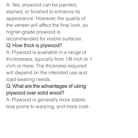
A: Yes, plywood can be painted,
stained, or finished to enhance its
appearance. However, the quality of
the veneer will affect the final look, so
higher-grade plywood is
recommended for visible surfaces.
Q: How thick is plywood?
A: Plywood is available in a range of
thicknesses, typically from 1/8 inch to 1
inch or more. The thickness required
will depend on the intended use and
load-bearing needs.
Q: What are the advantages of using
plywood over solid wood?
A: Plywood is generally more stable,
less prone to warping, and more cost-
effective than solid wood. It also makes
better use of timber resources by
utilizing thinner veneers.