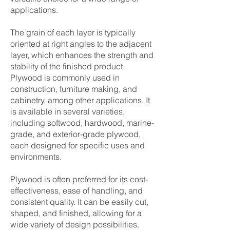
applications.
The grain of each layer is typically
oriented at right angles to the adjacent
layer, which enhances the strength and
stability of the finished product.
Plywood is commonly used in
construction, furniture making, and
cabinetry, among other applications. It
is available in several varieties,
including softwood, hardwood, marine-
grade, and exterior-grade plywood,
each designed for specific uses and
environments.
Plywood is often preferred for its cost-
effectiveness, ease of handling, and
consistent quality. It can be easily cut,
shaped, and finished, allowing for a
wide variety of design possibilities.