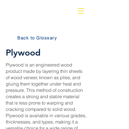
Back to Glossary
Plywood
Plywood is an engineered wood
product made by layering thin sheets
of wood veneer, known as plies, and
gluing them together under heat and
pressure. This method of construction
creates a strong and stable material
that is less prone to warping and
cracking compared to solid wood.
Plywood is available in various grades,
thicknesses, and types, making it a
versatile choice for a wide range of