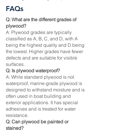
FAQs
Q: What are the different grades of
plywood?
A: Plywood grades are typically
classified as A, B, C, and D, with A
being the highest quality and D being
the lowest. Higher grades have fewer
defects and are suitable for visible
surfaces.
Q: Is plywood waterproof?
A: While standard plywood is not
waterproof, marine-grade plywood is
designed to withstand moisture and is
often used in boat building and
exterior applications. It has special
adhesives and is treated for water
resistance.
Q: Can plywood be painted or
stained?