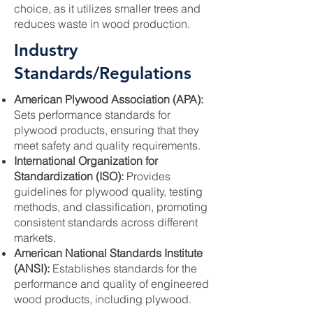
choice, as it utilizes smaller trees and
reduces waste in wood production.
Industry
Standards/Regulations
American Plywood Association (APA):
Sets performance standards for
plywood products, ensuring that they
meet safety and quality requirements.
International Organization for
Standardization (ISO):
Provides
guidelines for plywood quality, testing
methods, and classification, promoting
consistent standards across different
markets.
American National Standards Institute
(ANSI):
Establishes standards for the
performance and quality of engineered
wood products, including plywood.