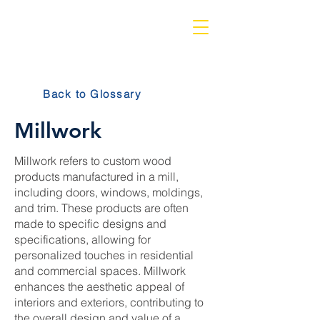
Back to Glossary
Millwork
Millwork refers to custom wood
products manufactured in a mill,
including doors, windows, moldings,
and trim. These products are often
made to specific designs and
specifications, allowing for
personalized touches in residential
and commercial spaces. Millwork
enhances the aesthetic appeal of
interiors and exteriors, contributing to
the overall design and value of a