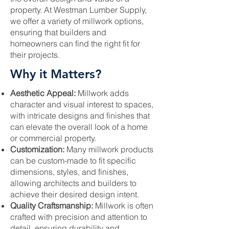
property. At Westman Lumber Supply,
we offer a variety of millwork options,
ensuring that builders and
homeowners can find the right fit for
their projects.
Why it Matters?
Aesthetic Appeal:
Millwork adds
character and visual interest to spaces,
with intricate designs and finishes that
can elevate the overall look of a home
or commercial property.
Customization:
Many millwork products
can be custom-made to fit specific
dimensions, styles, and finishes,
allowing architects and builders to
achieve their desired design intent.
Quality Craftsmanship:
Millwork is often
crafted with precision and attention to
detail, ensuring durability and