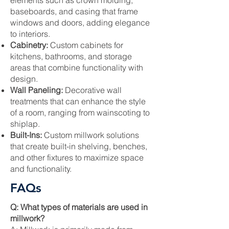
elements such as crown molding,
baseboards, and casing that frame
windows and doors, adding elegance
to interiors.
Cabinetry:
Custom cabinets for
kitchens, bathrooms, and storage
areas that combine functionality with
design.
Wall Paneling:
Decorative wall
treatments that can enhance the style
of a room, ranging from wainscoting to
shiplap.
Built-Ins:
Custom millwork solutions
that create built-in shelving, benches,
and other fixtures to maximize space
and functionality.
FAQs
Q: What types of materials are used in
millwork?