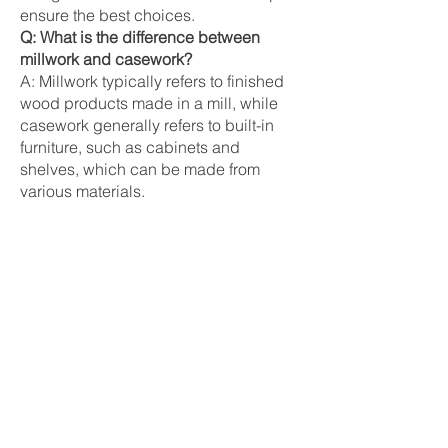
ensure the best choices.
Q: What is the difference between
millwork and casework?
A: Millwork typically refers to finished
wood products made in a mill, while
casework generally refers to built-in
furniture, such as cabinets and
shelves, which can be made from
various materials.
Synonyms
Woodwork
Joinery
Custom cabinetry
Related Terms
Trim:
Decorative pieces that cover
joints between different surfaces,
including baseboards, crown molding,
and casings.