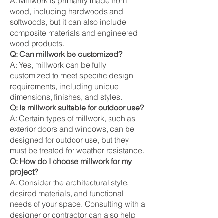
A: Millwork is primarily made from
wood, including hardwoods and
softwoods, but it can also include
composite materials and engineered
wood products.
Q: Can millwork be customized?
A: Yes, millwork can be fully
customized to meet specific design
requirements, including unique
dimensions, finishes, and styles.
Q: Is millwork suitable for outdoor use?
A: Certain types of millwork, such as
exterior doors and windows, can be
designed for outdoor use, but they
must be treated for weather resistance.
Q: How do I choose millwork for my
project?
A: Consider the architectural style,
desired materials, and functional
needs of your space. Consulting with a
designer or contractor can also help