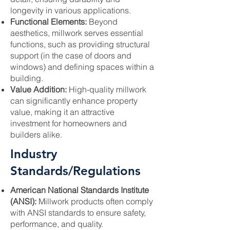
longevity in various applications.
Functional Elements:
Beyond
aesthetics, millwork serves essential
functions, such as providing structural
support (in the case of doors and
windows) and defining spaces within a
building.
Value Addition:
High-quality millwork
can significantly enhance property
value, making it an attractive
investment for homeowners and
builders alike.
Industry
Standards/Regulations
American National Standards Institute
(ANSI):
Millwork products often comply
with ANSI standards to ensure safety,
performance, and quality.