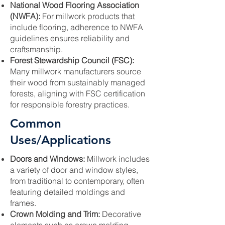
National Wood Flooring Association
(NWFA):
For millwork products that
include flooring, adherence to NWFA
guidelines ensures reliability and
craftsmanship.
Forest Stewardship Council (FSC):
Many millwork manufacturers source
their wood from sustainably managed
forests, aligning with FSC certification
for responsible forestry practices.
Common
Uses/Applications
Doors and Windows:
Millwork includes
a variety of door and window styles,
from traditional to contemporary, often
featuring detailed moldings and
frames.
Crown Molding and Trim:
Decorative