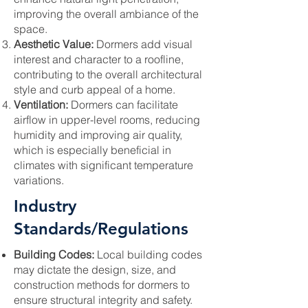
improving the overall ambiance of the
space.
Aesthetic Value:
Dormers add visual
interest and character to a roofline,
contributing to the overall architectural
style and curb appeal of a home.
Ventilation:
Dormers can facilitate
airflow in upper-level rooms, reducing
humidity and improving air quality,
which is especially beneficial in
climates with significant temperature
variations.
Industry
Standards/Regulations
Building Codes:
Local building codes
may dictate the design, size, and
construction methods for dormers to
ensure structural integrity and safety.