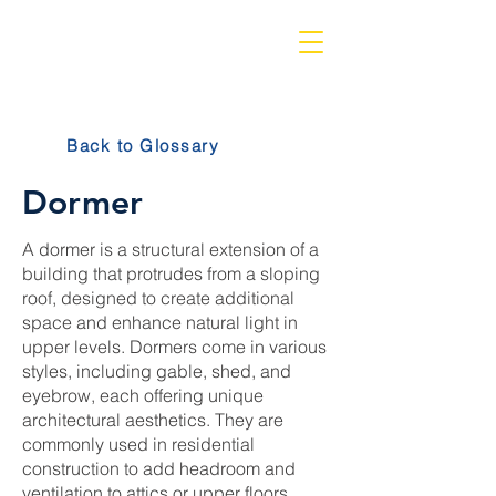
Back to Glossary
Dormer
A dormer is a structural extension of a
building that protrudes from a sloping
roof, designed to create additional
space and enhance natural light in
upper levels. Dormers come in various
styles, including gable, shed, and
eyebrow, each offering unique
architectural aesthetics. They are
commonly used in residential
construction to add headroom and
ventilation to attics or upper floors,