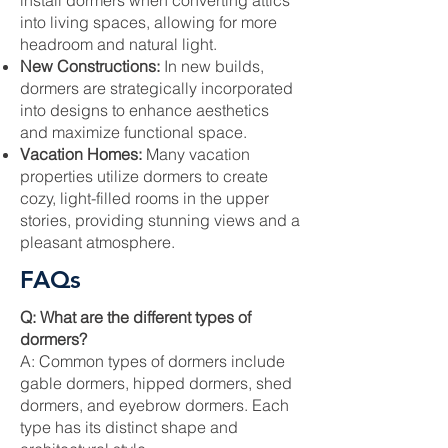
install dormers when converting attics
into living spaces, allowing for more
headroom and natural light.
New Constructions:
In new builds,
dormers are strategically incorporated
into designs to enhance aesthetics
and maximize functional space.
Vacation Homes:
Many vacation
properties utilize dormers to create
cozy, light-filled rooms in the upper
stories, providing stunning views and a
pleasant atmosphere.
FAQs
Q: What are the different types of
dormers?
A: Common types of dormers include
gable dormers, hipped dormers, shed
dormers, and eyebrow dormers. Each
type has its distinct shape and