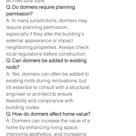
architectural style.
Q: Do dormers require planning
permission?
A: In many jurisdictions, dormers may
require planning permission,
especially if they alter the building's
external appearance or impact
neighboring properties. Always check
local regulations before construction.
Q: Can dormers be added to existing
roofs?
A: Yes, dormers can often be added to
existing roofs during renovations, but
it’s essential to consult with a structural
engineer or architect to ensure
feasibility and compliance with
building codes.
Q: How do dormers affect home value?
A: Dormers can increase the value of a
home by enhancing living space,
improving aesthetics, and increasing