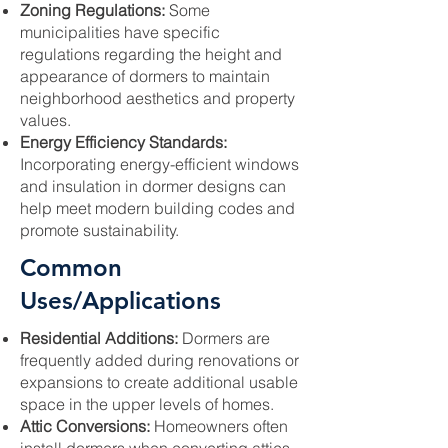
Zoning Regulations:
Some
municipalities have specific
regulations regarding the height and
appearance of dormers to maintain
neighborhood aesthetics and property
values.
Energy Efficiency Standards:
Incorporating energy-efficient windows
and insulation in dormer designs can
help meet modern building codes and
promote sustainability.
Common
Uses/Applications
Residential Additions:
Dormers are
frequently added during renovations or
expansions to create additional usable
space in the upper levels of homes.
Attic Conversions:
Homeowners often