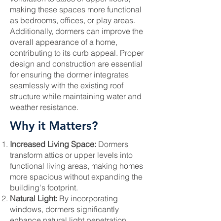
making these spaces more functional
as bedrooms, offices, or play areas.
Additionally, dormers can improve the
overall appearance of a home,
contributing to its curb appeal. Proper
design and construction are essential
for ensuring the dormer integrates
seamlessly with the existing roof
structure while maintaining water and
weather resistance.
Why it Matters?
Increased Living Space:
Dormers
transform attics or upper levels into
functional living areas, making homes
more spacious without expanding the
building's footprint.
Natural Light:
By incorporating
windows, dormers significantly
enhance natural light penetration,