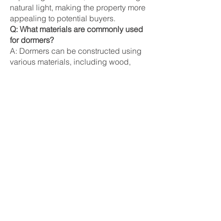
natural light, making the property more
appealing to potential buyers.
Q: What materials are commonly used
for dormers?
A: Dormers can be constructed using
various materials, including wood,
vinyl, and fiber-cement siding. Roofing
materials may include shingles, tiles,
or metal, depending on the desired
look and durability.
Synonyms
Roof Dormer
Dormer Window
Attic Window
Related Terms
Gable:
The triangular upper part of a
wall between the edges of intersecting
roof pitches, often featuring dormers.