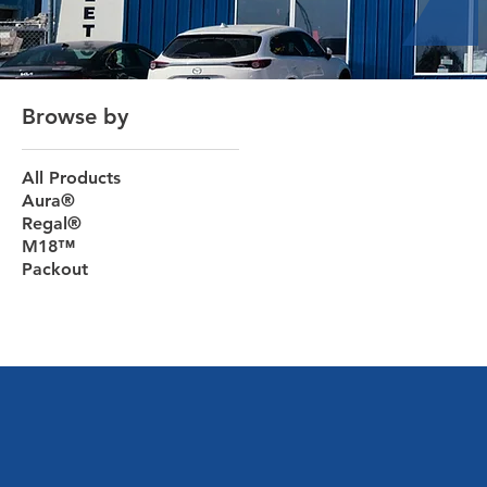
Browse by
All Products
Aura®
Regal®
M18™
Packout