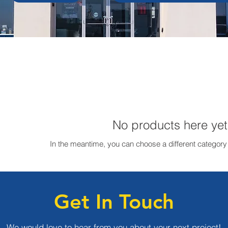
No products here yet.
In the meantime, you can choose a different category
Get In Touch
We would love to hear from you about your next project!