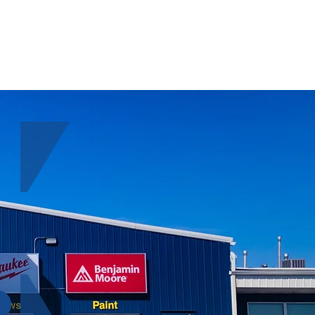
ABOUT
CONTACT