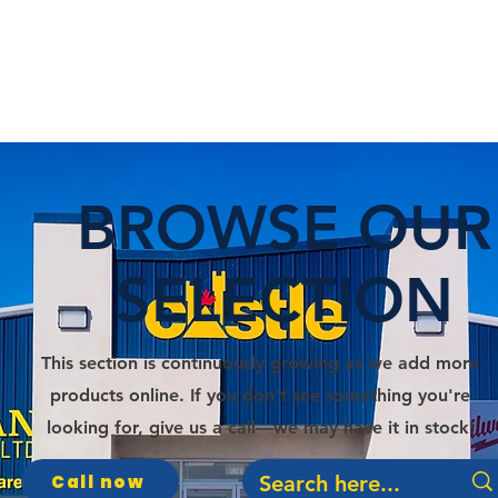
E
DEPARTMENTS
SERVICES
PROMOS
BROWSE OUR
SELECTION
This section is continuously growing as we add more
products online. If you don't see something you're
looking for, give us a call—we may have it in stock!
Call now