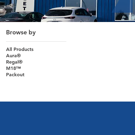
Browse by
All Products
Aura®
Regal®
M18™
Packout