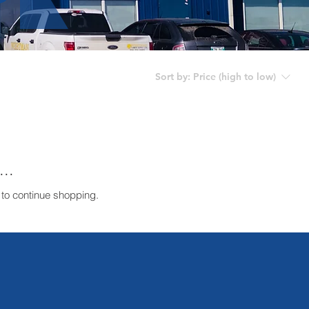
Sort by:
Price (high to low)
..
 to continue shopping.