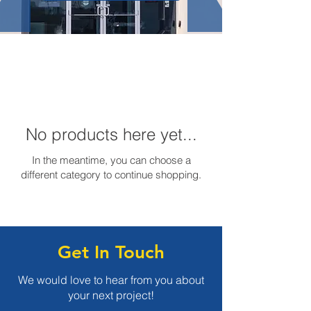
No products here yet...
In the meantime, you can choose a
different category to continue shopping.
Get In Touch
We would love to hear from you about
your next project!