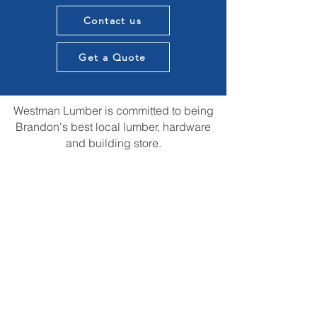
Contact us
Get a Quote
Westman Lumber is committed to being
Brandon's best local lumber, hardware
and building store.
We want to provide knowledge and
expertise in all aspects of our customers
construction projects and supply the best
materials in town. All while providing that
local touch of our experience in the
construction community.
We are always open to suggestions for
improvements and ideas that could us be
the best store in town.