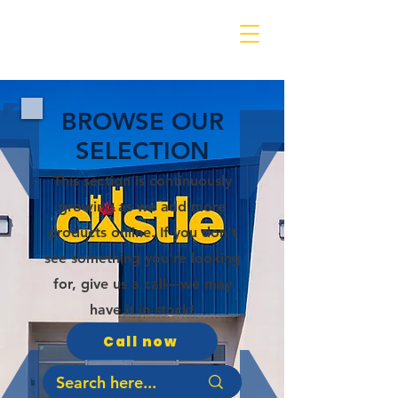
BROWSE OUR
SELECTION
This section is continuously
growing as we add more
products online. If you don't
see something you're looking
for, give us a call—we may
have it in stock!
Call now