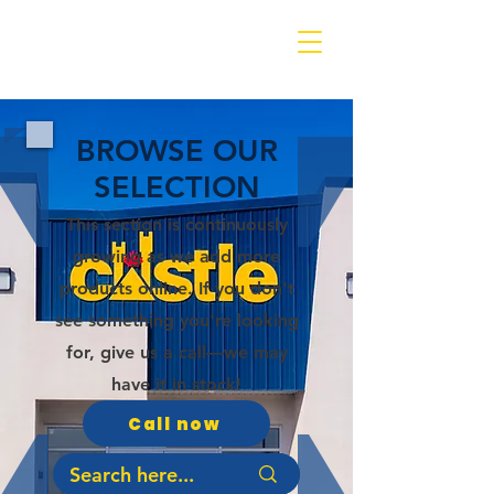
BROWSE OUR
SELECTION
This section is continuously
growing as we add more
products online. If you don't
see something you're looking
for, give us a call—we may
have it in stock!
Call now