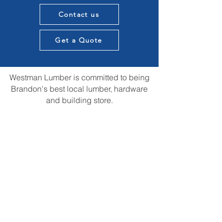
Contact us
Get a Quote
Westman Lumber is committed to being
Brandon's best local lumber, hardware
and building store.
We want to provide knowledge and
expertise in all aspects of our customers
construction projects and supply the best
materials in town. All while providing that
local touch of our experience in the
construction community.
We are always open to suggestions for
improvements and ideas that could us be
the best store in town.