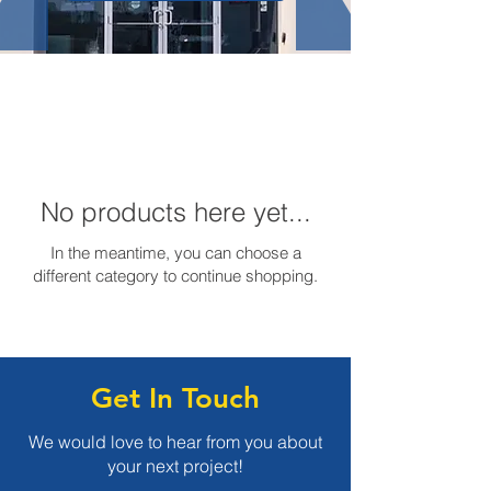
No products here yet...
In the meantime, you can choose a
different category to continue shopping.
Get In Touch
We would love to hear from you about
your next project!