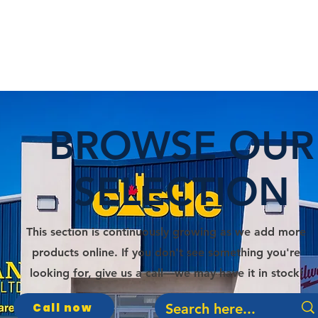
E
DEPARTMENTS
SERVICES
PROMOS
BROWSE OUR
SELECTION
This section is continuously growing as we add more
products online. If you don't see something you're
looking for, give us a call—we may have it in stock!
Call now