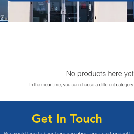
No products here yet.
In the meantime, you can choose a different category
Get In Touch
We would love to hear from you about your next project!