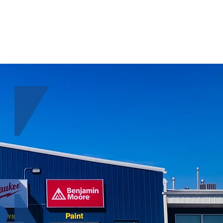
ABOUT
CONTACT