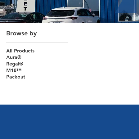
Browse by
All Products
Aura®
Regal®
M18™
Packout