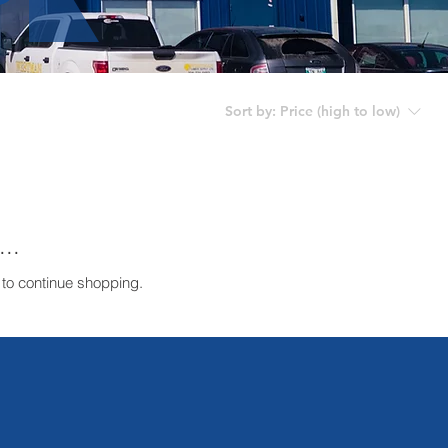
Sort by:
Price (high to low)
..
 to continue shopping.