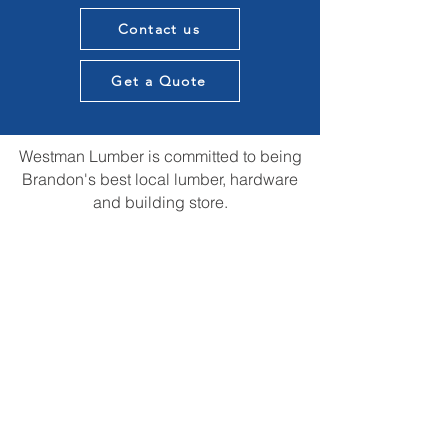
Contact us
Get a Quote
Westman Lumber is committed to being
Brandon's best local lumber, hardware
and building store.
We want to provide knowledge and
expertise in all aspects of our customers
construction projects and supply the best
materials in town. All while providing that
local touch of our experience in the
construction community.
We are always open to suggestions for
improvements and ideas that could us be
the best store in town.