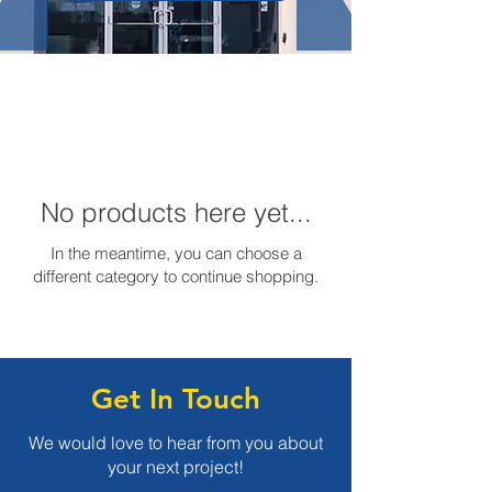
No products here yet...
In the meantime, you can choose a
different category to continue shopping.
Get In Touch
We would love to hear from you about
your next project!