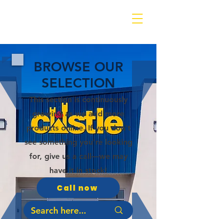
BROWSE OUR
SELECTION
This section is continuously
growing as we add more
products online. If you don't
see something you're looking
for, give us a call—we may
have it in stock!
Call now